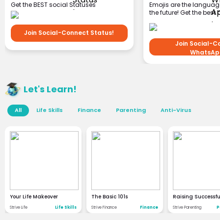
Get the BEST social Statuses
Emojis are the languag
and stickers!
the future! Get the best 
Join Social-Connect Status!
Join Social-C
WhatsAp
Let's Learn!
All
Life Skills
Finance
Parenting
Anti-Virus
Your Life Makeover
The Basic 101s
Raising Successfu
Strive Life
Life Skills
Strive Finance
Finance
Strive Parenting
P