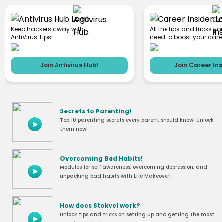
Keep hackers away with
All the tips and tricks yo
AntiVirus Tips!
need to boost your care
Join Antivirus Hub!
Join Career Ins
Secrets to Parenting!
Top 10 parenting secrets every parent should know! Unlock
them now!
Overcoming Bad Habits!
Modules for self awareness, overcoming depression, and
unpacking bad habits with Life Makeover!
How does Stokvel work?
Unlock tips and tricks on setting up and getting the most