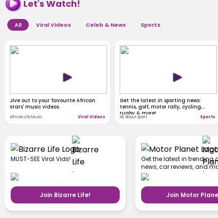
Let's Watch!
All
Viral Videos
Celeb & News
Sports
Jive out to your favourite African
Get the latest in sporting news:
stars' music videos.
tennis, golf, motor rally, cycling,
rugby & more!
African Life Music
Viral Videos
All About Sport
Sports
MUST-SEE Viral Vids!
Get the latest in trending 
news, car reviews, and mo
Join Bizarre Life!
Join Motor Plane