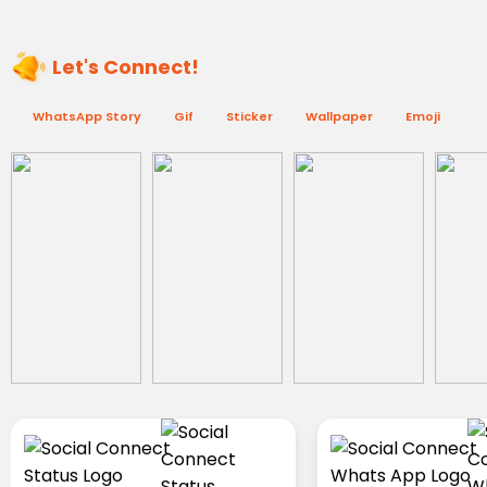
Let's Connect!
WhatsApp Story
Gif
Sticker
Wallpaper
Emoji