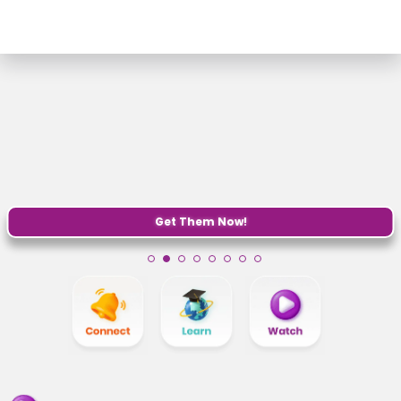
Get Them Now!